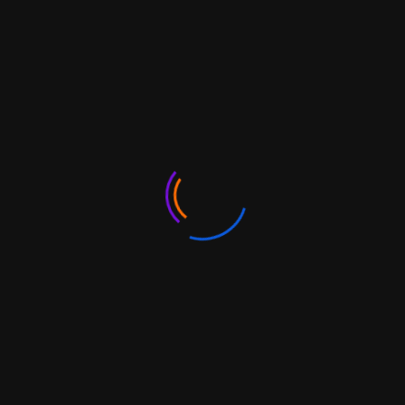
Trade Receivables Discounting System (TReDS)
Authorised Dealers (AD)
Brands and Trademarks
Export under your own brand
FAQs
Latin America and
Caribbean Region
India’s relations with the Latin American and Caribbean
(LAC) region are underpinned by strong trade and